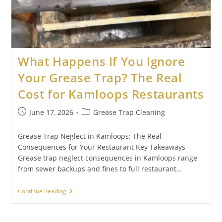
What Happens If You Ignore
Your Grease Trap? The Real
Cost for Kamloops Restaurants
June 17, 2026
Grease Trap Cleaning
Grease Trap Neglect in Kamloops: The Real
Consequences for Your Restaurant Key Takeaways
Grease trap neglect consequences in Kamloops range
from sewer backups and fines to full restaurant…
Continue Reading