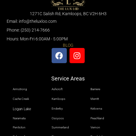
1271C Salish Rd, Kamloops, BC V2H 6H3
Email: info@theluxloo.com
Phone: (250) 214-7666
Hours: Mon-Fri 6:00AM - 5:00PM
BLOG
Service Areas
Armstrong
Ashcroft
Barriere
Cache Creek
Kamloops
Merritt
Logan Lake
Enderby
Kelowna
Naramata
Osoyoos
Peachland
Penticton
Summerland
Vernon