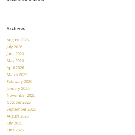
No comments to show.
Archives
August 2026
July 2026
June 2026
May 2026
April 2026
March 2026
February 2026
January 2026
November 2025
October 2025
September 2025
August 2025
July 2025
June 2025