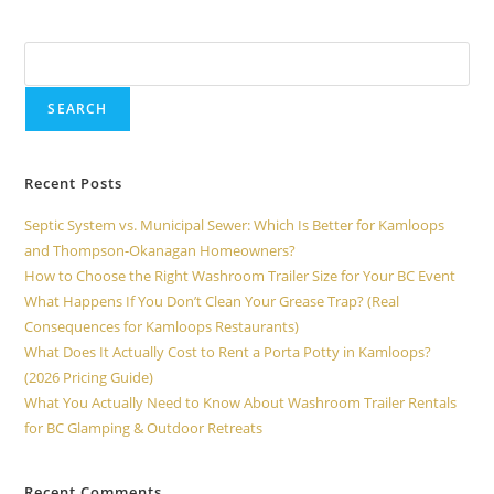
Search
SEARCH
Recent Posts
Septic System vs. Municipal Sewer: Which Is Better for Kamloops
and Thompson-Okanagan Homeowners?
How to Choose the Right Washroom Trailer Size for Your BC Event
What Happens If You Don’t Clean Your Grease Trap? (Real
Consequences for Kamloops Restaurants)
What Does It Actually Cost to Rent a Porta Potty in Kamloops?
(2026 Pricing Guide)
What You Actually Need to Know About Washroom Trailer Rentals
for BC Glamping & Outdoor Retreats
Recent Comments