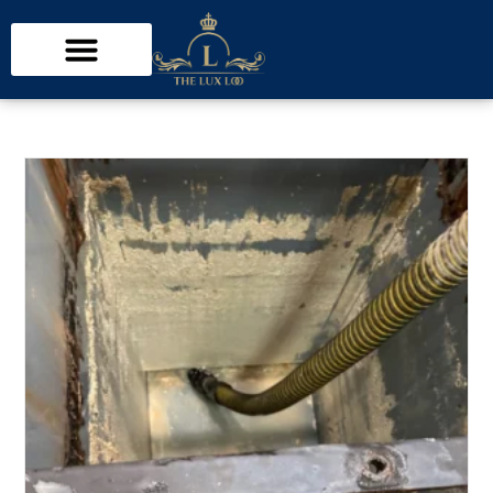
inspection
>
Interior Health restaurant inspection