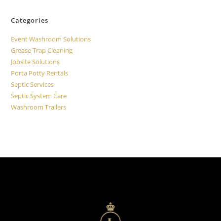
Categories
Event Washroom Solutions
Grease Trap Cleaning
Jobsite Solutions
Porta Potty Rentals
Septic Services
Septic System Care
Washroom Trailers