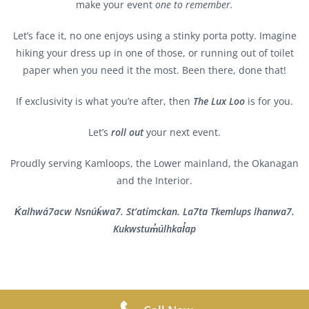
make your event
one to remember.
Let’s face it, no one enjoys using a stinky porta potty. Imagine
hiking your dress up in one of those, or running out of toilet
paper when you need it the most. Been there, done that!
If exclusivity is what you’re after, then
The Lux Loo
is for you.
Let’s
roll out
your next event.
Proudly serving Kamloops, the Lower mainland, the Okanagan
and the Interior.
Ḱalhwá7acw Nsnúḱwa7. St’atímckan. La7ta Tkemlups lhanwa7.
Kukwstum̓úlhkal̓ap