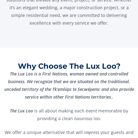
it’s an elegant wedding, a major construction project, or a
simple residential need, we are committed to delivering
excellence with every service we offer.
Why Choose The Lux Loo?
The Lux Loo is a First Nations, woman owned and controlled
business. We recognize that we are situated on the traditional,
unceded territory of the Tk’emlúps te Secwépemc and also provide
service within other First Nations territories..
The Lux Loo
is all about making each event memorable by
providing a clean
luxurious
loo.
We offer a unique alternative that will
impress
your guests and