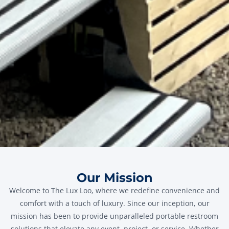
Our Mission
Welcome to The Lux Loo, where we redefine convenience and
comfort with a touch of luxury. Since our inception, our
mission has been to provide unparalleled portable restroom
solutions that elevate any event, project, or service. Whether