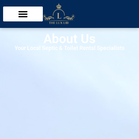
About Us
Your Local Septic & Toilet Rental Specialists