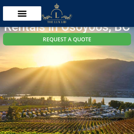
Osoyoos Washroom Trailer Rentals
Trailer Restroom
Rentals in Osoyoos, BC
REQUEST A QUOTE