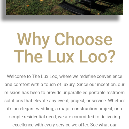
Why Choose
The Lux Loo?
Welcome to The Lux Loo, where we redefine convenience
and comfort with a touch of luxury. Since our inception, our
mission has been to provide unparalleled portable restroom
solutions that elevate any event, project, or service. Whether
it’s an elegant wedding, a major construction project, or a
simple residential need, we are committed to delivering
excellence with every service we offer. See what our