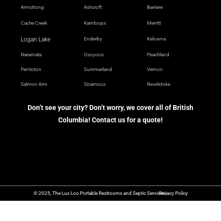
Armstrong
Ashcroft
Barriere
Cache Creek
Kamloops
Merritt
Logan Lake
Enderby
Kelowna
Naramata
Osoyoos
Peachland
Penticton
Summerland
Vernon
Salmon Arm
Sicamous
Revelstoke
Don’t see your city? Don’t worry, we cover all of British
Columbia! Contact us for a quote!
© 2025, The Lux Loo Portable Restrooms and Septic Services |
Privacy Policy