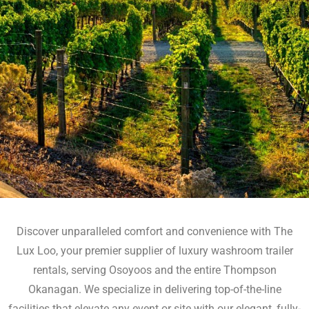
Discover unparalleled comfort and convenience with The
Lux Loo, your premier supplier of luxury washroom trailer
rentals, serving Osoyoos and the entire Thompson
Okanagan. We specialize in delivering top-of-the-line
facilities that elevate any event or site with our elegant, fully-