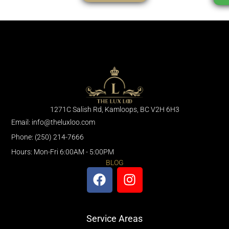
1271C Salish Rd, Kamloops, BC V2H 6H3
Email: info@theluxloo.com
Phone: (250) 214-7666
Hours: Mon-Fri 6:00AM - 5:00PM
BLOG
Service Areas