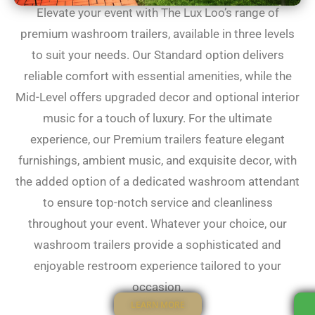
Elevate your event with The Lux Loo’s range of
premium washroom trailers, available in three levels
to suit your needs. Our Standard option delivers
reliable comfort with essential amenities, while the
Mid-Level offers upgraded decor and optional interior
music for a touch of luxury. For the ultimate
experience, our Premium trailers feature elegant
furnishings, ambient music, and exquisite decor, with
the added option of a dedicated washroom attendant
to ensure top-notch service and cleanliness
throughout your event. Whatever your choice, our
washroom trailers provide a sophisticated and
enjoyable restroom experience tailored to your
occasion.
LEARN MORE