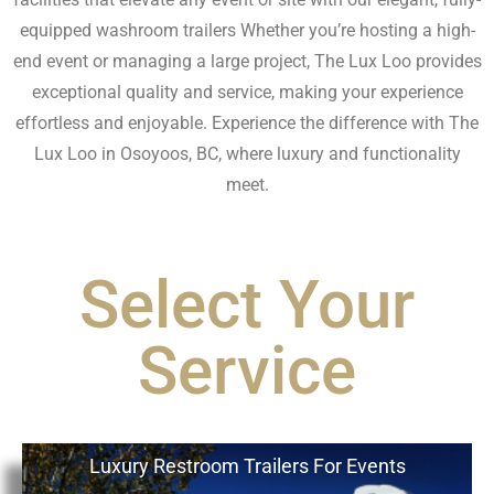
equipped washroom trailers Whether you’re hosting a high-
end event or managing a large project, The Lux Loo provides
exceptional quality and service, making your experience
effortless and enjoyable. Experience the difference with The
Lux Loo in Osoyoos, BC, where luxury and functionality
meet.
Select Your
Service
Luxury Restroom Trailers For Events