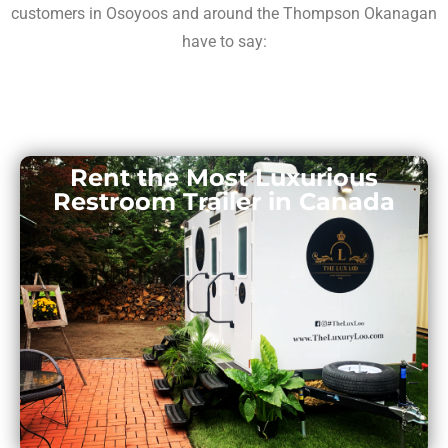
customers in Osoyoos and around the Thompson Okanagan
have to say:
Rent the Most Luxurious
Restroom Trailer in Canada