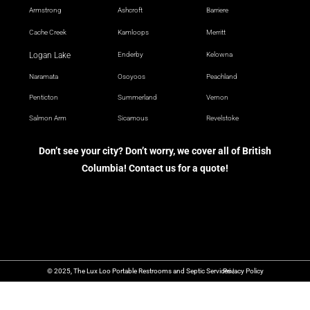
Armstrong
Ashcroft
Barriere
Cache Creek
Kamloops
Merritt
Logan Lake
Enderby
Kelowna
Naramata
Osoyoos
Peachland
Penticton
Summerland
Vernon
Salmon Arm
Sicamous
Revelstoke
Don’t see your city? Don’t worry, we cover all of British
Columbia! Contact us for a quote!
© 2025, The Lux Loo Portable Restrooms and Septic Services |
Privacy Policy