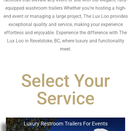
equipped washroom trailers Whether you’re hosting a high-
end event or managing a large project, The Lux Loo provides
exceptional quality and service, making your experience
effortless and enjoyable. Experience the difference with The
Lux Loo in Revelstoke, BC, where luxury and functionality
meet.
Select Your
Service
Luxury Restroom Trailers For Events