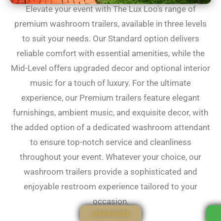
Elevate your event with The Lux Loo’s range of
premium washroom trailers, available in three levels
to suit your needs. Our Standard option delivers
reliable comfort with essential amenities, while the
Mid-Level offers upgraded decor and optional interior
music for a touch of luxury. For the ultimate
experience, our Premium trailers feature elegant
furnishings, ambient music, and exquisite decor, with
the added option of a dedicated washroom attendant
to ensure top-notch service and cleanliness
throughout your event. Whatever your choice, our
washroom trailers provide a sophisticated and
enjoyable restroom experience tailored to your
occasion.
LEARN MORE