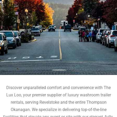
Discover unparalleled comfort and convenience with The
Lux Loo, your premier supplier of luxury washroom trailer
rentals, serving Revelstoke and the entire Thompson
Okanagan. We specialize in delivering top-of-the-line
facilities that elevate any event or site with our elegant, fully-