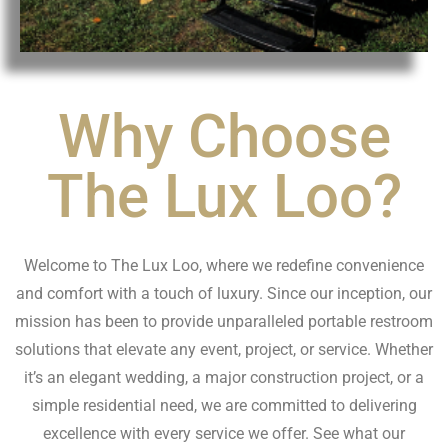
Why Choose
The Lux Loo?
Welcome to The Lux Loo, where we redefine convenience
and comfort with a touch of luxury. Since our inception, our
mission has been to provide unparalleled portable restroom
solutions that elevate any event, project, or service. Whether
it’s an elegant wedding, a major construction project, or a
simple residential need, we are committed to delivering
excellence with every service we offer. See what our