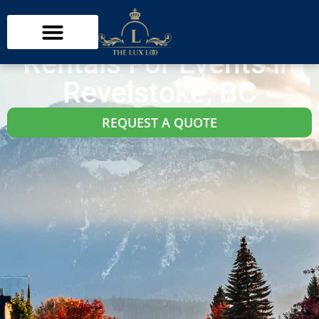
Revelstoke Washroom Trailer Rentals
Restroom Trailer
Rentals For Events in
Revelstoke, BC
REQUEST A QUOTE