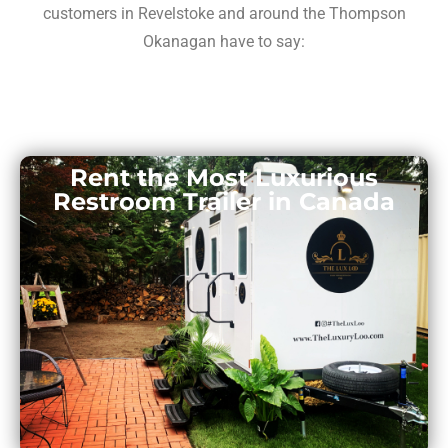
customers in Revelstoke and around the Thompson
Okanagan have to say:
Rent the Most Luxurious
Restroom Trailer in Canada