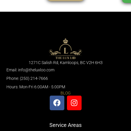
1271C Salish Rd, Kamloops, BC V2H 6H3
Email: info@theluxloo.com
Phone: (250) 214-7666
Hours: Mon-Fri 6:00AM - 5:00PM
BLOG
Service Areas