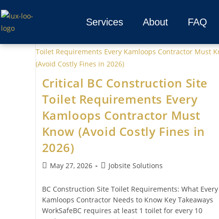
Services
About
FAQ
Critical BC Construction Site
Toilet Requirements Every
Kamloops Contractor Must
Know (Avoid Costly Fines in
2026)
May 27, 2026
Jobsite Solutions
BC Construction Site Toilet Requirements: What Every
Kamloops Contractor Needs to Know Key Takeaways
WorkSafeBC requires at least 1 toilet for every 10