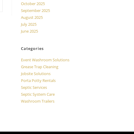
October 2025
September 2025
August 2025
July 2025
June 2025
Categories
Event Washroom Solutions
Grease Trap Cleaning
Jobsite Solutions
Porta Potty Rentals
Septic Services
Septic System Care
Washroom Trailers