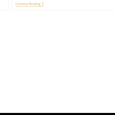
Continue Reading