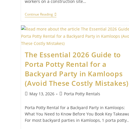
workers on a construction site…
Continue Reading
The Essential 2026 Guide to
Porta Potty Rental for a
Backyard Party in Kamloops
(Avoid These Costly Mistakes)
May 13, 2026
Porta Potty Rentals
Porta Potty Rental for a Backyard Party in Kamloops:
What You Need to Know Before You Book Key Takeaw
For most backyard parties in Kamloops, 1 porta potty