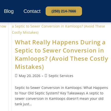
Blog
Contact
(250) 214-7666
What Really Happens During a
Septic to Sewer Conversion in
Kamloops? (Avoid These Costly
Mistakes)
May 20, 2026
Septic Services
Septic to Sewer Conversion in Kamloops: What Happens
to Your Old Septic System? Key Takeaways A septic to
sewer conversion in Kamloops doesn't mean your old
tank just…