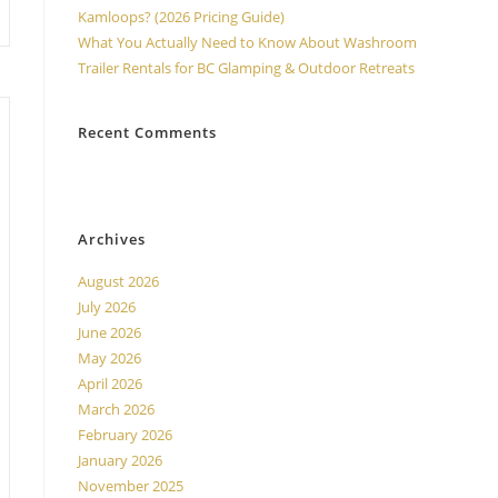
Kamloops? (2026 Pricing Guide)
What You Actually Need to Know About Washroom
Trailer Rentals for BC Glamping & Outdoor Retreats
Recent Comments
No comments to show.
Archives
August 2026
July 2026
June 2026
May 2026
April 2026
March 2026
February 2026
January 2026
November 2025