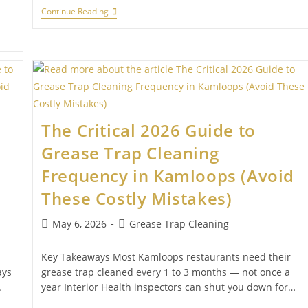
Continue Reading
The Critical 2026 Guide to
Grease Trap Cleaning
Frequency in Kamloops (Avoid
These Costly Mistakes)
May 6, 2026
Grease Trap Cleaning
Key Takeaways Most Kamloops restaurants need their
ays
grease trap cleaned every 1 to 3 months — not once a
…
year Interior Health inspectors can shut you down for…