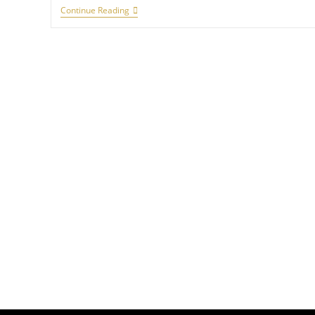
Continue Reading