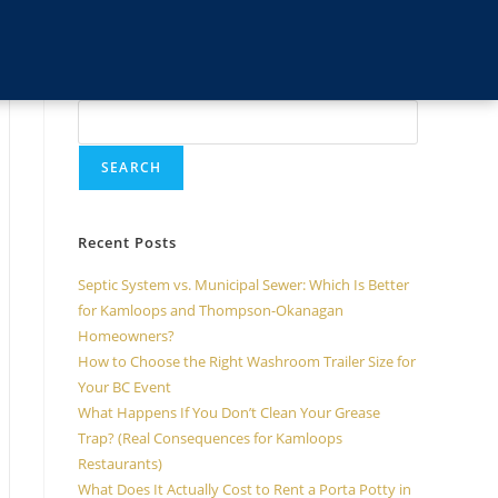
Search
SEARCH
Recent Posts
Septic System vs. Municipal Sewer: Which Is Better
for Kamloops and Thompson-Okanagan
Homeowners?
How to Choose the Right Washroom Trailer Size for
Your BC Event
What Happens If You Don’t Clean Your Grease
Trap? (Real Consequences for Kamloops
Restaurants)
What Does It Actually Cost to Rent a Porta Potty in