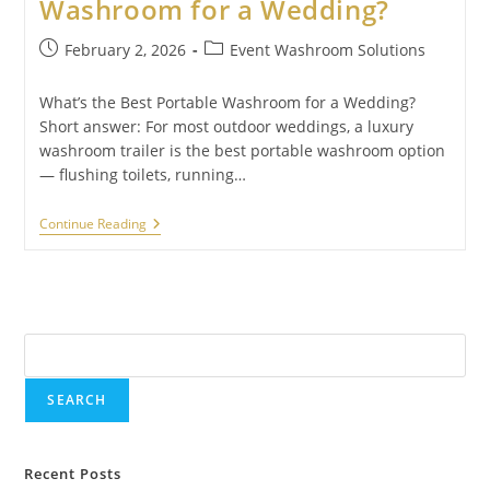
Washroom for a Wedding?
February 2, 2026
Event Washroom Solutions
What’s the Best Portable Washroom for a Wedding?
Short answer: For most outdoor weddings, a luxury
washroom trailer is the best portable washroom option
— flushing toilets, running…
Continue Reading
Search
SEARCH
Recent Posts