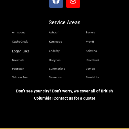
Service Areas
Armstrong
Ashcroft
Barriere
Cache Creek
Kamloops
Merritt
Logan Lake
Enderby
Kelowna
Naramata
Osoyoos
Peachland
Penticton
Summerland
Vernon
Salmon Arm
Sicamous
Revelstoke
Don’t see your city? Don’t worry, we cover all of British
Columbia! Contact us for a quote!