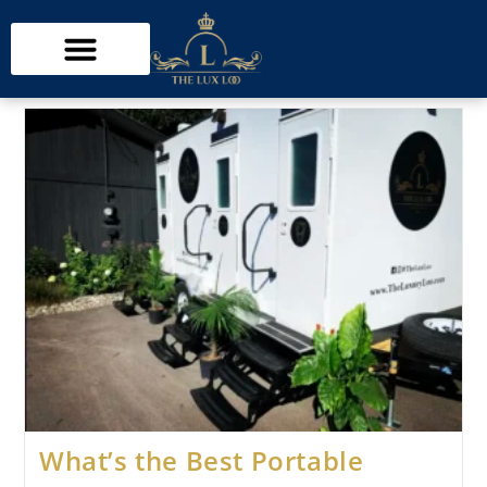
What’s the Best Portable