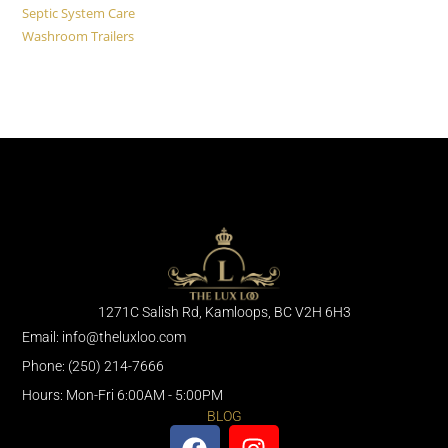
Septic System Care
Washroom Trailers
1271C Salish Rd, Kamloops, BC V2H 6H3
Email: info@theluxloo.com
Phone: (250) 214-7666
Hours: Mon-Fri 6:00AM - 5:00PM
BLOG