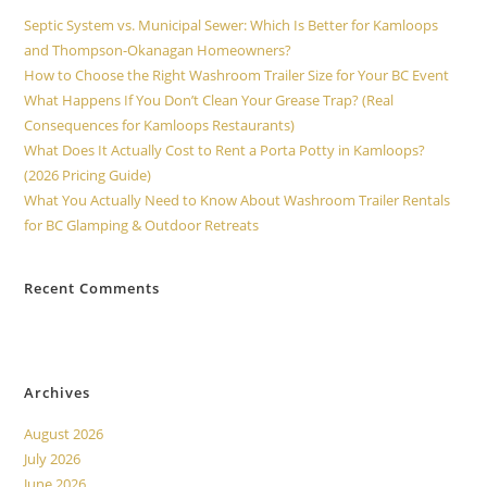
Septic System vs. Municipal Sewer: Which Is Better for Kamloops
and Thompson-Okanagan Homeowners?
How to Choose the Right Washroom Trailer Size for Your BC Event
What Happens If You Don’t Clean Your Grease Trap? (Real
Consequences for Kamloops Restaurants)
What Does It Actually Cost to Rent a Porta Potty in Kamloops?
(2026 Pricing Guide)
What You Actually Need to Know About Washroom Trailer Rentals
for BC Glamping & Outdoor Retreats
Recent Comments
No comments to show.
Archives
August 2026
July 2026
June 2026