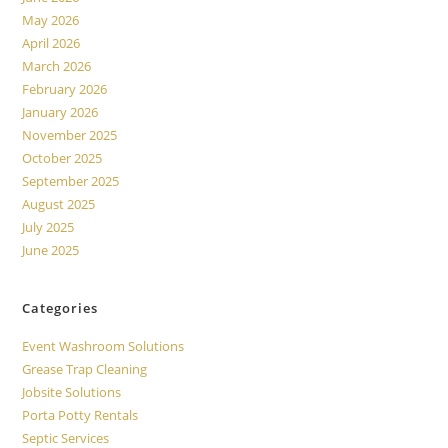
May 2026
April 2026
March 2026
February 2026
January 2026
November 2025
October 2025
September 2025
August 2025
July 2025
June 2025
Categories
Event Washroom Solutions
Grease Trap Cleaning
Jobsite Solutions
Porta Potty Rentals
Septic Services