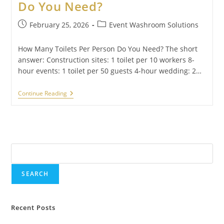
Do You Need?
February 25, 2026
Event Washroom Solutions
How Many Toilets Per Person Do You Need? The short
answer: Construction sites: 1 toilet per 10 workers 8-
hour events: 1 toilet per 50 guests 4-hour wedding: 2…
Continue Reading
Search
SEARCH
Recent Posts