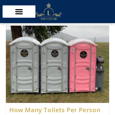
How Many Toilets Per Person