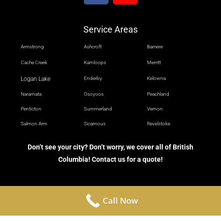
Service Areas
Armstrong
Ashcroft
Barriere
Cache Creek
Kamloops
Merritt
Logan Lake
Enderby
Kelowna
Naramata
Osoyoos
Peachland
Penticton
Summerland
Vernon
Salmon Arm
Sicamous
Revelstoke
Don’t see your city? Don’t worry, we cover all of British
Columbia! Contact us for a quote!
Call Now