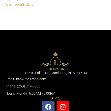
Washroom Trailers
1271C Salish Rd, Kamloops, BC V2H 6H3
Email: info@theluxloo.com
Phone: (250) 214-7666
Hours: Mon-Fri 6:00AM - 5:00PM
BLOG