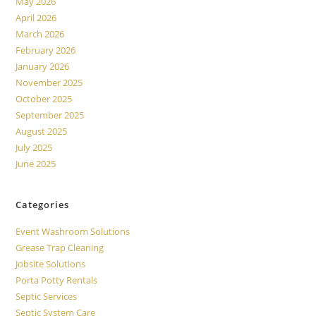
May 2026
April 2026
March 2026
February 2026
January 2026
November 2025
October 2025
September 2025
August 2025
July 2025
June 2025
Categories
Event Washroom Solutions
Grease Trap Cleaning
Jobsite Solutions
Porta Potty Rentals
Septic Services
Septic System Care