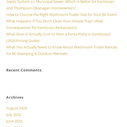
Septic System vs. Municipal Sewer: Which Is Better for Kamloops
and Thompson-Okanagan Homeowners?
How to Choose the Right Washroom Trailer Size for Your BC Event
What Happens If You Don’t Clean Your Grease Trap? (Real
Consequences for Kamloops Restaurants)
What Does It Actually Cost to Rent a Porta Potty in Kamloops?
(2026 Pricing Guide)
What You Actually Need to Know About Washroom Trailer Rentals
for BC Glamping & Outdoor Retreats
Recent Comments
No comments to show.
Archives
August 2026
July 2026
June 2026