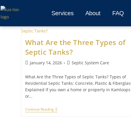
Services
About
FAQ
What Are the Three Types of
Septic Tanks?
January 14, 2026
Septic System Care
What Are the Three Types of Septic Tanks? Types of
Residential Septic Tanks: Concrete, Plastic & Fiberglas
Explained If you own a home or property in Kamloops
or…
Continue Reading