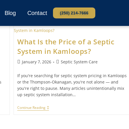
Blog
Contact
(250) 214-7666
What Is the Price of a Septic
System in Kamloops?
January 7, 2026
Septic System Care
If you're searching for septic system pricing in Kamloops
s
or the Thompson-Okanagan, you're not alone — and
you're right to pause. Many articles unintentionally mix
up septic system installation…
Continue Reading