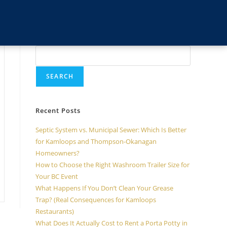
Search
SEARCH
Recent Posts
Septic System vs. Municipal Sewer: Which Is Better
for Kamloops and Thompson-Okanagan
Homeowners?
How to Choose the Right Washroom Trailer Size for
Your BC Event
What Happens If You Don’t Clean Your Grease
Trap? (Real Consequences for Kamloops
Restaurants)
What Does It Actually Cost to Rent a Porta Potty in