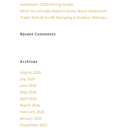
Kamloops? (2026 Pricing Guide)
What You Actually Need to Know About Washroom
Trailer Rentals for BC Glamping & Outdoor Retreats
Recent Comments
No comments to show.
Archives
August 2026
July 2026
June 2026
May 2026
April 2026
March 2026
February 2026
January 2026
November 2025