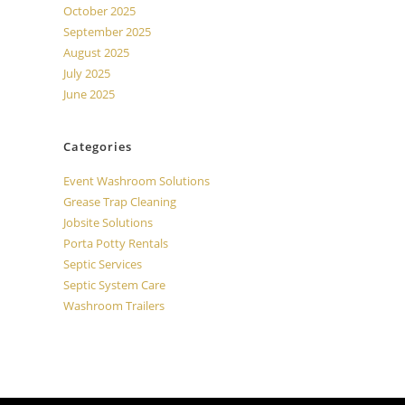
October 2025
September 2025
August 2025
July 2025
June 2025
Categories
Event Washroom Solutions
Grease Trap Cleaning
Jobsite Solutions
Porta Potty Rentals
Septic Services
Septic System Care
Washroom Trailers