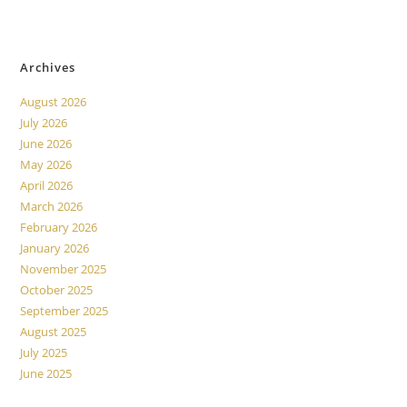
No comments to show.
Archives
August 2026
July 2026
June 2026
May 2026
April 2026
March 2026
February 2026
January 2026
November 2025
October 2025
September 2025
August 2025
July 2025
June 2025