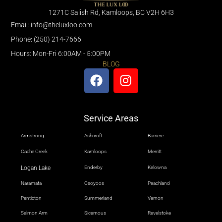
1271C Salish Rd, Kamloops, BC V2H 6H3
Email: info@theluxloo.com
Phone: (250) 214-7666
Hours: Mon-Fri 6:00AM - 5:00PM
BLOG
Service Areas
Armstrong
Ashcroft
Barriere
Cache Creek
Kamloops
Merritt
Logan Lake
Enderby
Kelowna
Naramata
Osoyoos
Peachland
Penticton
Summerland
Vernon
Salmon Arm
Sicamous
Revelstoke