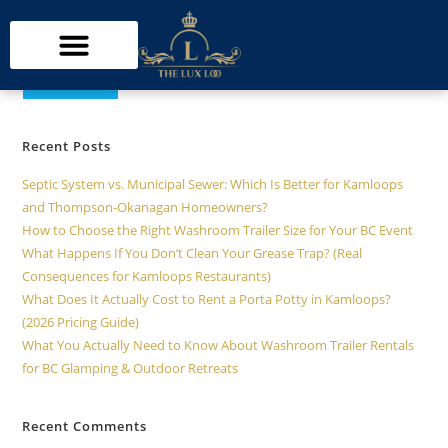
Search
SEARCH
Recent Posts
Septic System vs. Municipal Sewer: Which Is Better for Kamloops
and Thompson-Okanagan Homeowners?
How to Choose the Right Washroom Trailer Size for Your BC Event
What Happens If You Don’t Clean Your Grease Trap? (Real
Consequences for Kamloops Restaurants)
What Does It Actually Cost to Rent a Porta Potty in Kamloops?
(2026 Pricing Guide)
What You Actually Need to Know About Washroom Trailer Rentals
for BC Glamping & Outdoor Retreats
Recent Comments