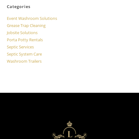
Categories
Event Washroom Solutions
Grease Trap Cleaning
Jobsite Solutions
Porta Potty Rentals
Septic Services
Septic System Care
Washroom Trailers