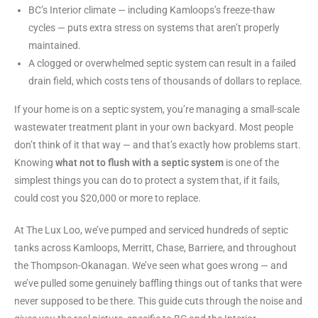
BC’s Interior climate — including Kamloops’s freeze-thaw
cycles — puts extra stress on systems that aren’t properly
maintained.
A clogged or overwhelmed septic system can result in a failed
drain field, which costs tens of thousands of dollars to replace.
If your home is on a septic system, you’re managing a small-scale
wastewater treatment plant in your own backyard. Most people
don’t think of it that way — and that’s exactly how problems start.
Knowing
what not to flush with a septic system
is one of the
simplest things you can do to protect a system that, if it fails,
could cost you $20,000 or more to replace.
At The Lux Loo, we’ve pumped and serviced hundreds of septic
tanks across Kamloops, Merritt, Chase, Barriere, and throughout
the Thompson-Okanagan. We’ve seen what goes wrong — and
we’ve pulled some genuinely baffling things out of tanks that were
never supposed to be there. This guide cuts through the noise and