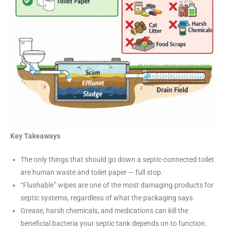
Key Takeaways
The only things that should go down a septic-connected toilet
are human waste and toilet paper — full stop.
“Flushable” wipes are one of the most damaging products for
septic systems, regardless of what the packaging says.
Grease, harsh chemicals, and medications can kill the
beneficial bacteria your septic tank depends on to function.