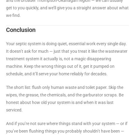
and the broader Thompson-Okanagan region — we can usually
get to you quickly, and we’ll give you a straight answer about what
we find.
Conclusion
Your septic system is doing quiet, essential work every single day.
It doesn’t ask for much — just that you treat it like the wastewater
treatment system it actually is, not a magic disappearing
machine. Keep the wrong things out of it, get it pumped on
schedule, and it’ll serve your home reliably for decades.
The short list: flush only human waste and toilet paper. Skip the
wipes, the grease, the chemicals, and the garburator scraps. Be
honest about how old your system is and when it was last
serviced.
And if you’re not sure where things stand with your system — or if
you’ve been flushing things you probably shouldn’t have been —