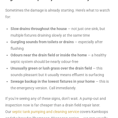
Sometimes the damage is already starting. Here’s what to watch
for:
Slow drains throughout the house
— not just one sink, but
multiple fixtures draining slowly at the same time
Gurgling sounds from toilets or drains
— especially after
flushing
Odours near the drain field or inside the home
— a healthy
septic system should be nearly odour-free
Unusually green or lush grass over the drain field
— this
sounds pleasant but it usually means effluent is surfacing
Sewage backup in the lowest fixtures in your home
— this is
the emergency version. Call immediately.
If you’re seeing any of these signs, don’t wait. A pump-out and
inspection now is far cheaper than a drain field repair later.
Our
septic tank pumping and cleaning service
covers Kamloops