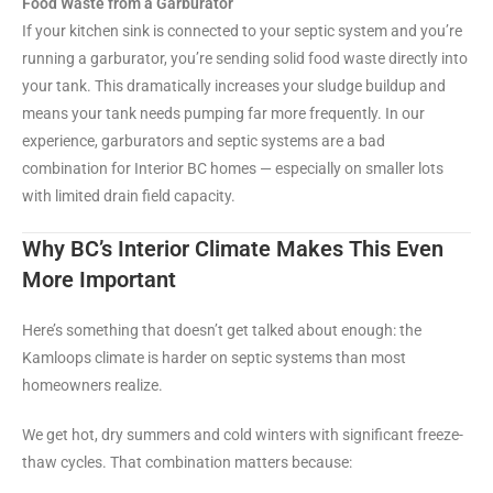
Food Waste from a Garburator
If your kitchen sink is connected to your septic system and you’re
running a garburator, you’re sending solid food waste directly into
your tank. This dramatically increases your sludge buildup and
means your tank needs pumping far more frequently. In our
experience, garburators and septic systems are a bad
combination for Interior BC homes — especially on smaller lots
with limited drain field capacity.
Why BC’s Interior Climate Makes This Even
More Important
Here’s something that doesn’t get talked about enough: the
Kamloops climate is harder on septic systems than most
homeowners realize.
We get hot, dry summers and cold winters with significant freeze-
thaw cycles. That combination matters because: