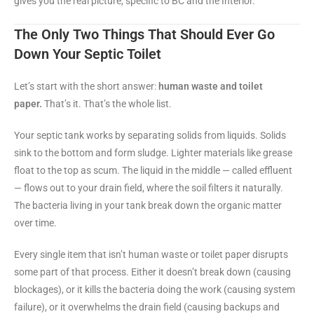
gives you the real picture, specific to BC and the Interior.
The Only Two Things That Should Ever Go
Down Your Septic Toilet
Let’s start with the short answer:
human waste and toilet
paper.
That’s it. That’s the whole list.
Your septic tank works by separating solids from liquids. Solids
sink to the bottom and form sludge. Lighter materials like grease
float to the top as scum. The liquid in the middle — called effluent
— flows out to your drain field, where the soil filters it naturally.
The bacteria living in your tank break down the organic matter
over time.
Every single item that isn’t human waste or toilet paper disrupts
some part of that process. Either it doesn’t break down (causing
blockages), or it kills the bacteria doing the work (causing system
failure), or it overwhelms the drain field (causing backups and