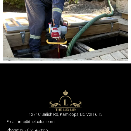
1271C Salish Rd, Kamloops, BC V2H 6H3
Email: info@theluxloo.com
Phone: (250) 214-7666