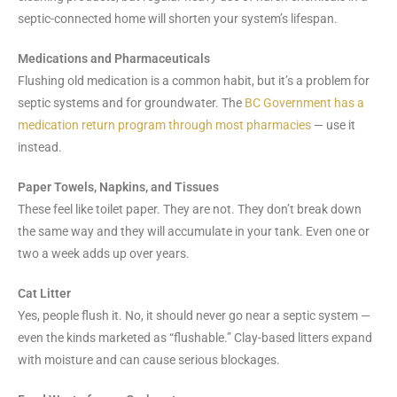
septic-connected home will shorten your system’s lifespan.
Medications and Pharmaceuticals
Flushing old medication is a common habit, but it’s a problem for
septic systems and for groundwater. The
BC Government has a
medication return program through most pharmacies
— use it
instead.
Paper Towels, Napkins, and Tissues
These feel like toilet paper. They are not. They don’t break down
the same way and they will accumulate in your tank. Even one or
two a week adds up over years.
Cat Litter
Yes, people flush it. No, it should never go near a septic system —
even the kinds marketed as “flushable.” Clay-based litters expand
with moisture and can cause serious blockages.