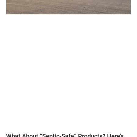
What About “Septic-Safe” Products? Here’s