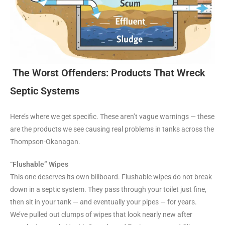
The Worst Offenders: Products That Wreck
Septic Systems
Here’s where we get specific. These aren’t vague warnings — these
are the products we see causing real problems in tanks across the
Thompson-Okanagan.
“Flushable” Wipes
This one deserves its own billboard. Flushable wipes do not break
down in a septic system. They pass through your toilet just fine,
then sit in your tank — and eventually your pipes — for years.
We’ve pulled out clumps of wipes that look nearly new after