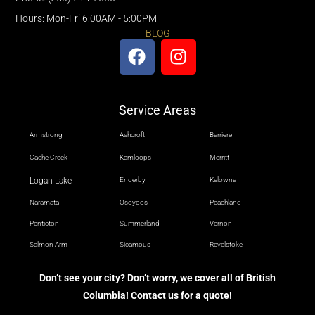
Hours: Mon-Fri 6:00AM - 5:00PM
BLOG
Service Areas
Armstrong
Ashcroft
Barriere
Cache Creek
Kamloops
Merritt
Logan Lake
Enderby
Kelowna
Naramata
Osoyoos
Peachland
Penticton
Summerland
Vernon
Salmon Arm
Sicamous
Revelstoke
Don’t see your city? Don’t worry, we cover all of British
Columbia! Contact us for a quote!