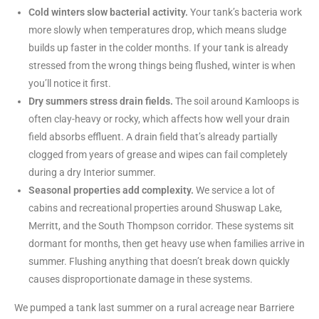
Cold winters slow bacterial activity.
Your tank’s bacteria work
more slowly when temperatures drop, which means sludge
builds up faster in the colder months. If your tank is already
stressed from the wrong things being flushed, winter is when
you’ll notice it first.
Dry summers stress drain fields.
The soil around Kamloops is
often clay-heavy or rocky, which affects how well your drain
field absorbs effluent. A drain field that’s already partially
clogged from years of grease and wipes can fail completely
during a dry Interior summer.
Seasonal properties add complexity.
We service a lot of
cabins and recreational properties around Shuswap Lake,
Merritt, and the South Thompson corridor. These systems sit
dormant for months, then get heavy use when families arrive in
summer. Flushing anything that doesn’t break down quickly
causes disproportionate damage in these systems.
We pumped a tank last summer on a rural acreage near Barriere