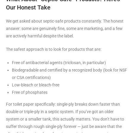
Our Honest Take
We get asked about septic-safe products constantly. The honest
answer: some are genuinely fine, some are marketing, and a few
are actively harmful despite the label.
The safest approach is to look for products that are:
Free of antibacterial agents (triclosan, in particular)
Biodegradable and certified by a recognized body (look for NSF
or CSA certifications)
Low-bleach or bleach-free
Free of phosphates
For toilet paper specifically: single-ply breaks down faster than
double or triple-ply in a septic system. If you’ve got an older
system or a smaller tank, this actually matters. You don’t have to
suffer through rough single-ply forever — just be aware that the