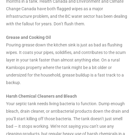
months in a tank. Health Canada and Environment and Climate
Change Canada have both flagged wipes as a major
infrastructure problem, and the BC water sector has been dealing
with the fallout for years. Don’t flush them.
Grease and Cooking Oil
Pouring grease down the kitchen sink is just as bad as flushing
wipes. It coats your pipes, solidifies, and contributes to the scum
layer in your tank faster than almost anything else. On a rural
Kamloops property where the tank might be a bit older or
undersized for the household, grease buildup is a fast track to a
backup.
Harsh Chemical Cleaners and Bleach
Your septic tank needs living bacteria to function. Dump enough
bleach, drain cleaner, or antibacterial products down the drain and
you’ll start killing off those bacteria. The tank doesn’t just smell
bad — it stops working. We’re not saying you can’t use any
cleaning products, but regular heavy use of harsh chemicals in a