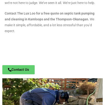
we’re not here to judge. We’ve seen it all. We’re just here to help.
Contact The Lux Loo for a free quote on septic tank pumping
and cleaning in Kamloops and the Thompson-Okanagan.
We
make it simple, affordable, and a lot less stressful than you’d
expect.
Contact Us