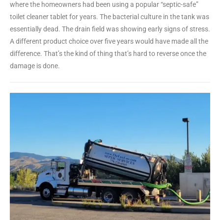
where the homeowners had been using a popular “septic-safe”
toilet cleaner tablet for years. The bacterial culture in the tank was
essentially dead. The drain field was showing early signs of stress.
A different product choice over five years would have made all the
difference. That’s the kind of thing that’s hard to reverse once the
damage is done.