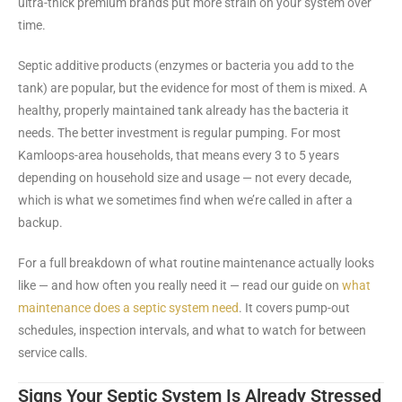
ultra-thick premium brands put more strain on your system over
time.
Septic additive products (enzymes or bacteria you add to the
tank) are popular, but the evidence for most of them is mixed. A
healthy, properly maintained tank already has the bacteria it
needs. The better investment is regular pumping. For most
Kamloops-area households, that means every 3 to 5 years
depending on household size and usage — not every decade,
which is what we sometimes find when we’re called in after a
backup.
For a full breakdown of what routine maintenance actually looks
like — and how often you really need it — read our guide on
what
maintenance does a septic system need
. It covers pump-out
schedules, inspection intervals, and what to watch for between
service calls.
Signs Your Septic System Is Already Stressed