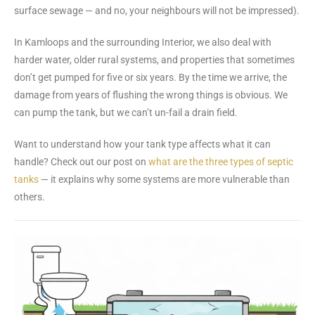
surface sewage — and no, your neighbours will not be impressed).
In Kamloops and the surrounding Interior, we also deal with
harder water, older rural systems, and properties that sometimes
don’t get pumped for five or six years. By the time we arrive, the
damage from years of flushing the wrong things is obvious. We
can pump the tank, but we can’t un-fail a drain field.
Want to understand how your tank type affects what it can
handle? Check out our post on
what are the three types of septic
tanks
— it explains why some systems are more vulnerable than
others.