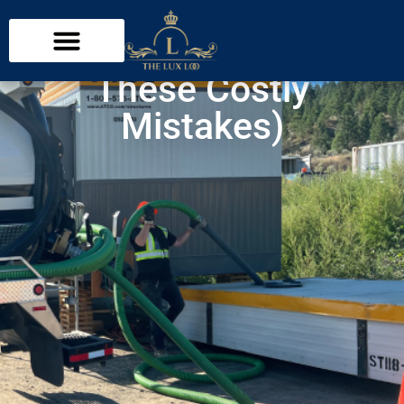
What Not to Flush with
a Septic System (Avoid
These Costly
Mistakes)