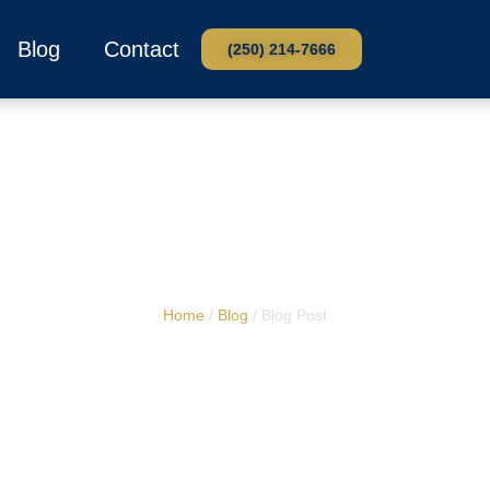
Blog
Contact
(250) 214-7666
Home
/
Blog
/ Blog Post
Washroom Trailers 
ddings in Kamlo