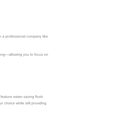
h a professional company like
 long—allowing you to focus on
feature water-saving flush
 choice while still providing