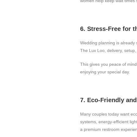
women help keep wait times s
6. Stress-Free for 
Wedding planning is already 
The Lux Loo, delivery, setup, 
This gives you peace of mind 
enjoying your special day.
7. Eco-Friendly an
Many couples today want eco-
systems, energy-efficient lig
a premium restroom experie