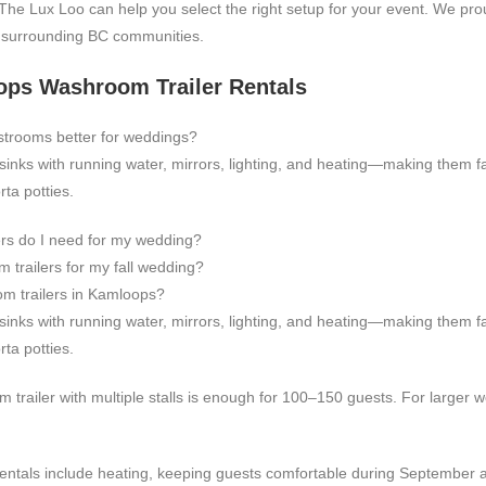
The Lux Loo can help you select the right setup for your event. We pro
d surrounding BC communities.
ps Washroom Trailer Rentals
strooms better for weddings?
, sinks with running water, mirrors, lighting, and heating—making them 
ta potties.
rs do I need for my wedding?
 trailers for my fall wedding?
om trailers in Kamloops?
, sinks with running water, mirrors, lighting, and heating—making them 
ta potties.
m trailer with multiple stalls is enough for 100–150 guests. For larger
entals include heating, keeping guests comfortable during September