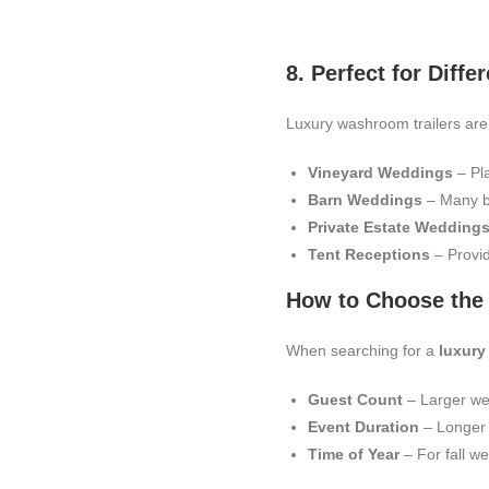
8. Perfect for Dif
Luxury washroom trailers are
Vineyard Weddings
– Pla
Barn Weddings
– Many ba
Private Estate Wedding
Tent Receptions
– Provid
How to Choose the 
When searching for a
luxury
Guest Count
– Larger we
Event Duration
– Longer e
Time of Year
– For fall we