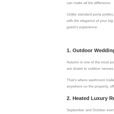
can make all the difference.
Unlike standard porta potties
with the elegance of your bi
guest’s experience.
1. Outdoor Wedding
Autumn is one of the most pop
are drawn to outdoor venues.
That’s where washroom trailer 
anywhere on the property, off
2. Heated Luxury R
September and October evenin