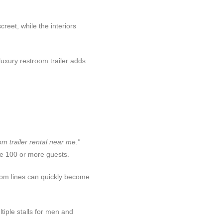
eet, while the interiors
uxury restroom trailer adds
m trailer rental near me.”
e 100 or more guests.
room lines can quickly become
iple stalls for men and