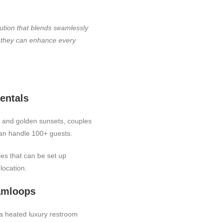
lution that blends seamlessly
w they can enhance every
entals
, and golden sunsets, couples
can handle 100+ guests.
ies that can be set up
location.
Kamloops
 a heated luxury restroom