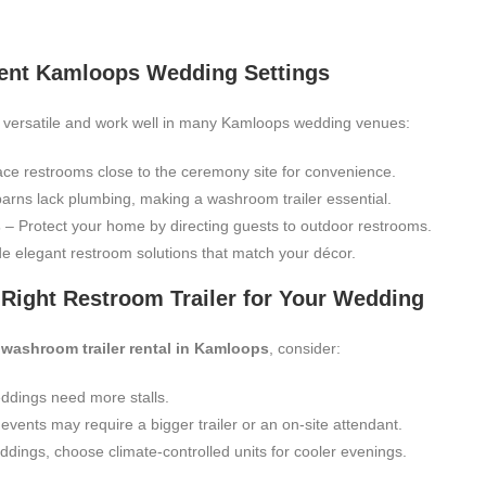
ferent Kamloops Wedding Settings
 versatile and work well in many Kamloops wedding venues:
ce restrooms close to the ceremony site for convenience.
rns lack plumbing, making a washroom trailer essential.
s
– Protect your home by directing guests to outdoor restrooms.
e elegant restroom solutions that match your décor.
Right Restroom Trailer for Your Wedding
 washroom trailer rental in Kamloops
, consider:
ddings need more stalls.
vents may require a bigger trailer or an on-site attendant.
ddings, choose climate-controlled units for cooler evenings.