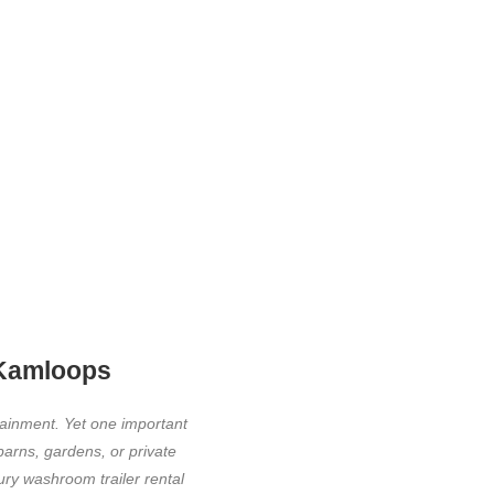
 Kamloops
tainment. Yet one important
barns, gardens, or private
ury washroom trailer rental