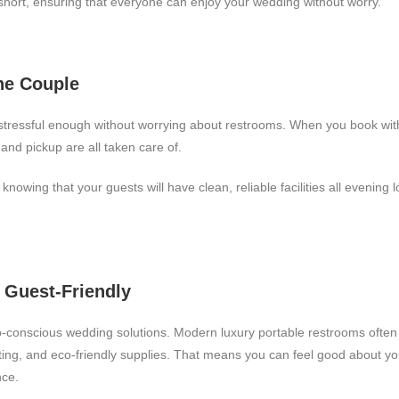
hort, ensuring that everyone can enjoy your wedding without worry.
the Couple
stressful enough without worrying about restrooms. When you book wit
and pickup are all taken care of.
knowing that your guests will have clean, reliable facilities all evening
d Guest-Friendly
conscious wedding solutions. Modern luxury portable restrooms often 
hting, and eco-friendly supplies. That means you can feel good about your
nce.