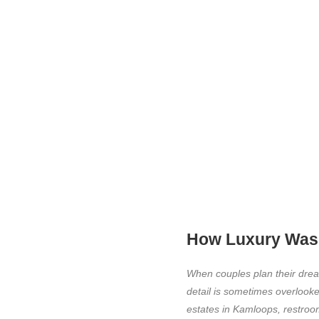
How Luxury Wash
When couples plan their drea
detail is sometimes overlooke
estates in Kamloops, restroom