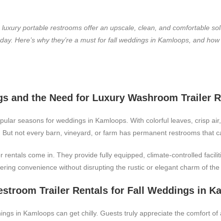
, luxury portable restrooms offer an upscale, clean, and comfortable so
g day. Here’s why they’re a must for fall weddings in Kamloops, and ho
s and the Need for Luxury Washroom Trailer R
ular seasons for weddings in Kamloops. With colorful leaves, crisp air
 But not every barn, vineyard, or farm has permanent restrooms that 
rentals come in. They provide fully equipped, climate-controlled facilit
ering convenience without disrupting the rustic or elegant charm of the 
estroom Trailer Rentals for Fall Weddings in 
gs in Kamloops can get chilly. Guests truly appreciate the comfort of