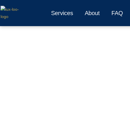
Services
About
FAQ
How Luxury 
We