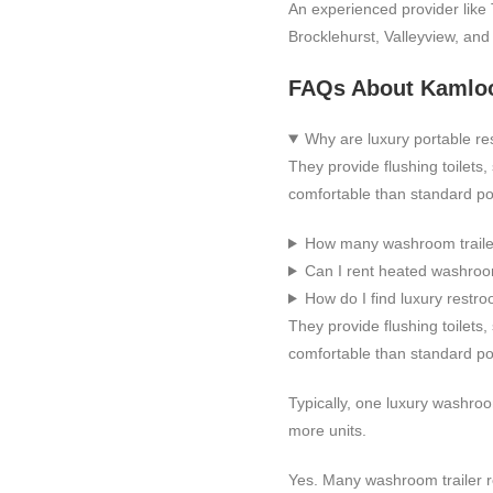
An experienced provider like 
Brocklehurst, Valleyview, an
FAQs About Kamloo
Why are luxury portable re
They provide flushing toilets
comfortable than standard por
How many washroom traile
Can I rent heated washroom
How do I find luxury restro
They provide flushing toilets
comfortable than standard por
Typically, one luxury washroo
more units.
Yes. Many washroom trailer r