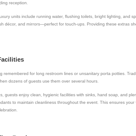
dding reception.
luxury units include running water, flushing toilets, bright lighting, and
ish décor, and mirrors—perfect for touch-ups. Providing these extras s
acilities
 remembered for long restroom lines or unsanitary porta potties. Tradit
hen dozens of guests use them over several hours.
s, guests enjoy clean, hygienic facilities with sinks, hand soap, and ple
endants to maintain cleanliness throughout the event. This ensures you
lebration.