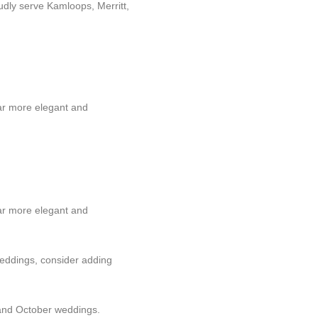
udly serve Kamloops, Merritt,
far more elegant and
far more elegant and
 weddings, consider adding
 and October weddings.