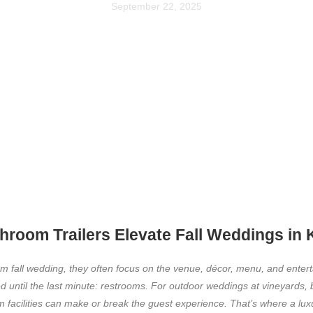
September 22, 2025
room Trailers Elevate Fall Weddings in
m fall wedding, they often focus on the venue, décor, menu, and enter
d until the last minute: restrooms. For outdoor weddings at vineyards, 
 facilities can make or break the guest experience. That’s where a lux