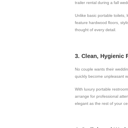
trailer rental during a fall we
Unlike basic portable toilets, 
feature hardwood floors, styl
thought of every detail.
3. Clean, Hygienic F
No couple wants their wedding
quickly become unpleasant w
With luxury portable restroom
arrange for professional att
elegant as the rest of your ce