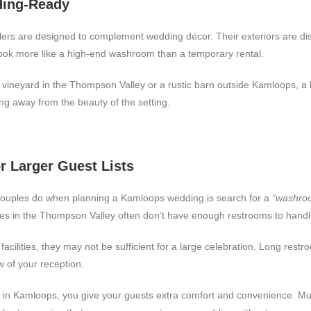
ding-Ready
rs are designed to complement wedding décor. Their exteriors are discr
t look more like a high-end washroom than a temporary rental.
vineyard in the Thompson Valley or a rustic barn outside Kamloops, a l
ing away from the beauty of the setting.
or Larger Guest Lists
 couples do when planning a Kamloops wedding is search for a
“washroo
es in the Thompson Valley often don’t have enough restrooms to handl
acilities, they may not be sufficient for a large celebration. Long rest
ow of your reception.
 in Kamloops, you give your guests extra comfort and convenience. Mult