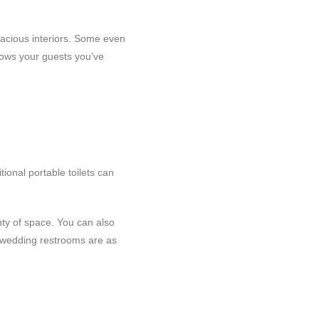
 spacious interiors. Some even
hows your guests you’ve
ional portable toilets can
nty of space. You can also
r wedding restrooms are as