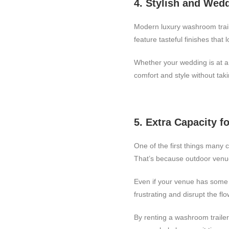
4. Stylish and Wed
Modern luxury washroom traile
feature tasteful finishes tha
Whether your wedding is at a 
comfort and style without tak
5. Extra Capacity f
One of the first things many
That’s because outdoor venu
Even if your venue has some f
frustrating and disrupt the fl
By renting a washroom trailer